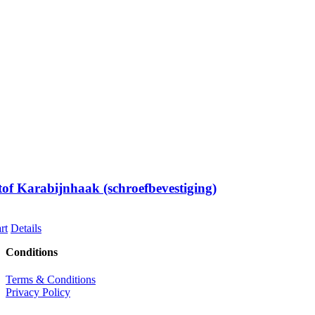
of Karabijnhaak (schroefbevestiging)
rt
Details
Conditions
Terms & Conditions
Privacy Policy