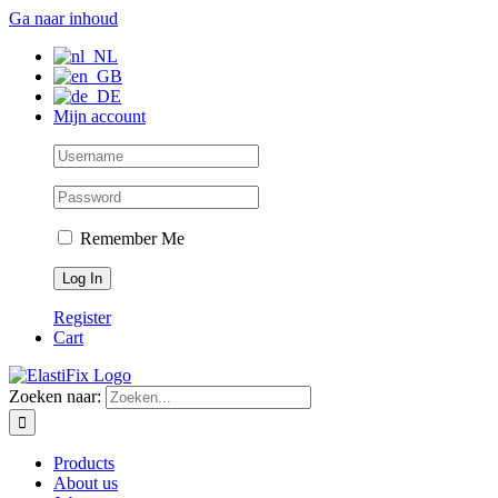
Ga naar inhoud
Mijn account
Remember Me
Register
Cart
Zoeken naar:
Products
About us