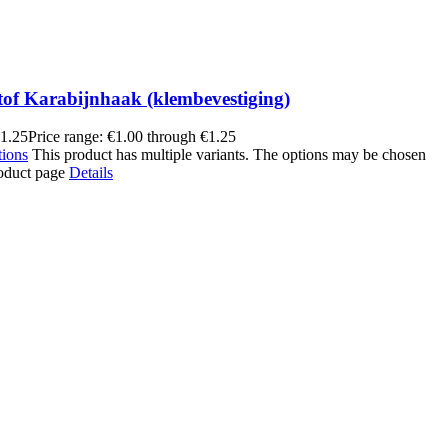
tof Karabijnhaak (klembevestiging)
1.25
Price range: €1.00 through €1.25
tions
This product has multiple variants. The options may be chosen
roduct page
Details