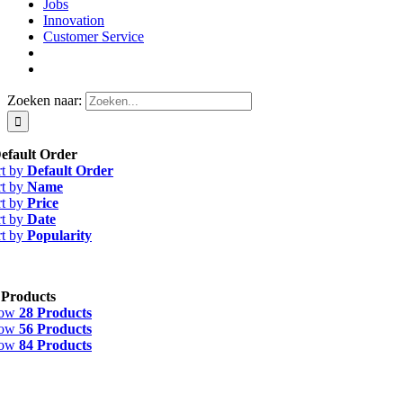
Jobs
Innovation
Customer Service
Zoeken naar:
efault Order
rt by
Default Order
rt by
Name
rt by
Price
rt by
Date
rt by
Popularity
 Products
how
28 Products
how
56 Products
how
84 Products